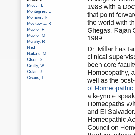
Miucci, L
1988 with a Doc
Montagnier, L
that point forw
Morrison, R
the world with t
Moskowitz, R
Ghegas, Rajan S
Mueller, F
Mueller, M
1999.
Murphy, R
Nash, E
Dr. Millar has ta
Norland, M
clinical superv
Olsen, S
been core facult
Oreilly, W
Homoeopathy, an
Oskin, J
Owens, T
well as the post
of Homeopathic
a keynote speake
Homeopaths Wit
and El Salvador.
Homeopathic Aca
Council on Hom