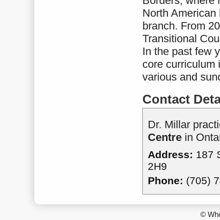
Borders, where h
North American 
branch. From 200
Transitional Cou
In the past few 
core curriculum 
various and sund
Contact Deta
Dr. Millar pract
Centre
in Ontar
Address:
187 S
2H9
Phone:
(705) 
© Who