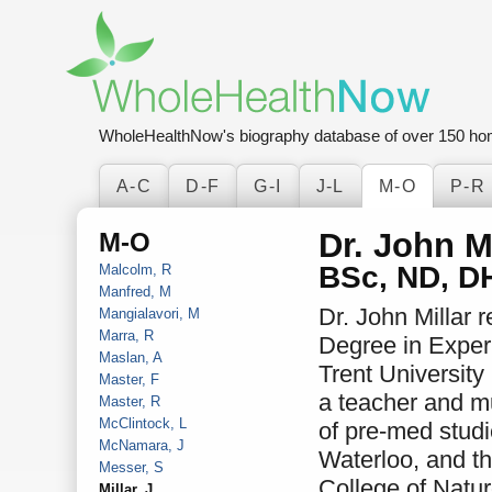
WholeHealthNow's biography database of over 150 ho
A-C
D-F
G-I
J-L
M-O
P-R
Dr. John Mi
M-O
BSc, ND, D
Malcolm, R
Manfred, M
Dr. John Millar 
Mangialavori, M
Marra, R
Degree in Exper
Maslan, A
Trent University
Master, F
a teacher and m
Master, R
McClintock, L
of pre-med studi
McNamara, J
Waterloo, and t
Messer, S
College of Natu
Millar, J