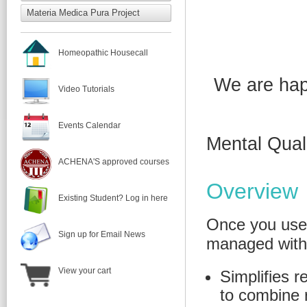
Materia Medica Pura Project
Homeopathic Housecall
We are hap
Video Tutorials
Events Calendar
Mental Qual
ACHENA'S approved courses
Overview
Existing Student? Log in here
Once you use
Sign up for Email News
managed witho
View your cart
Simplifies r
to combine 