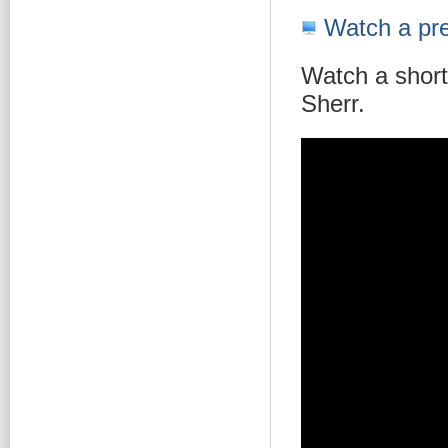
Watch a pre
Watch a short
Sherr.