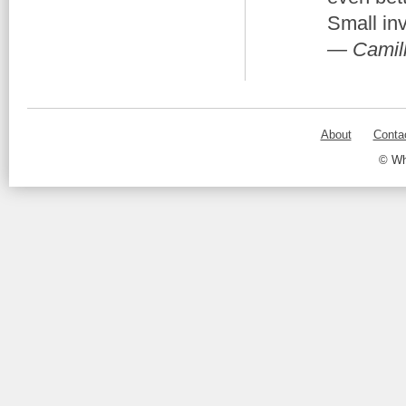
Small in
— Camill
About
Conta
© Wh