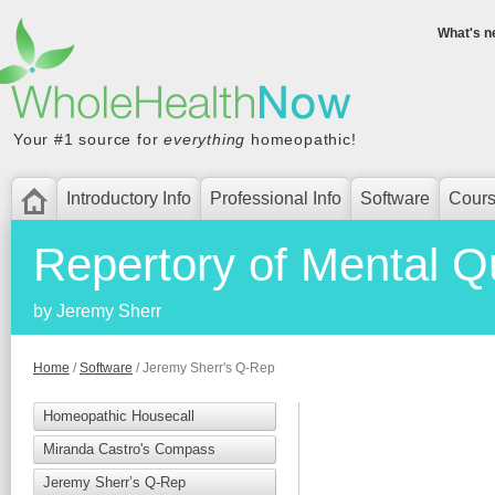
What's n
WholeHealthNow
Your #1 source for
everything
homeopathic!
Introductory Info
Professional Info
Software
Cour
Repertory of Mental Q
by Jeremy Sherr
Home
/
Software
/ Jeremy Sherr's Q-Rep
Homeopathic Housecall
Miranda Castro's Compass
Jeremy Sherr’s Q-Rep