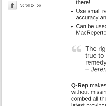
there!
Scroll to Top
Use small r
accuracy and 
Can be used
MacRepertor
The rig
true to
remedy 
– Jere
Q-Rep
makes i
without missi
combed all th
latest provin