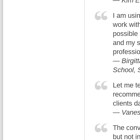
— Kim E
I am usin
work with
possible 
and my s
professi
— Birgit
School,
Let me te
recommen
clients d
— Vanes
The conve
but not i