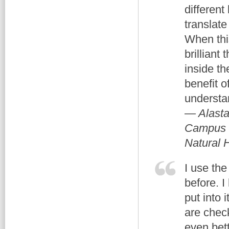
different
translate
When thi
brilliant
inside th
benefit 
understa
— Alasta
Campus M
Natural 
I use th
before. 
put into 
are chec
even bett