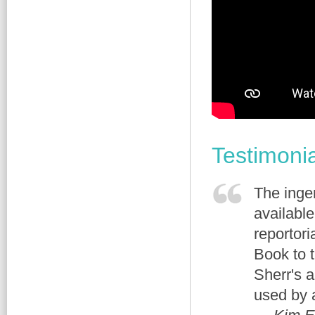
Testimoni
The ingen
availabl
reportor
Book to 
Sherr's 
used by a