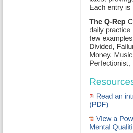
Each entry is 
The Q-Rep
Co
daily practice
few examples:
Divided, Failu
Money, Music,
Perfectionist
Resource
Read an intr
(PDF)
View a Powe
Mental Qualit