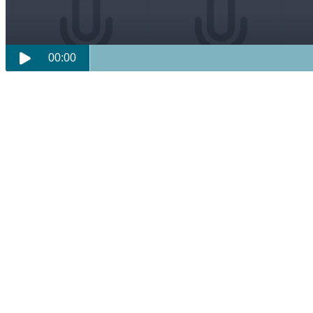
00:00