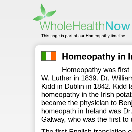
This page is part of our Homeopathy timeline.
Homeopathy in I
Homeopathy was first i
W. Luther in 1839. Dr. Willia
Kidd in Dublin in 1842. Kidd 
homeopathy in the Irish potat
became the physician to Benj
homeopath in Ireland was Dr.
Galway, who was the first to
The first English translation