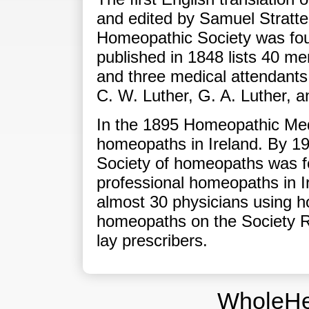
and edited by Samuel Stratten
Homeopathic Society was fou
published in 1848 lists 40 m
and three medical attendants 
C. W. Luther, G. A. Luther, a
In the 1895 Homeopathic Medi
homeopaths in Ireland. By 19
Society of homeopaths was f
professional homeopaths in I
almost 30 physicians using h
homeopaths on the Society R
lay prescribers.
WholeHe