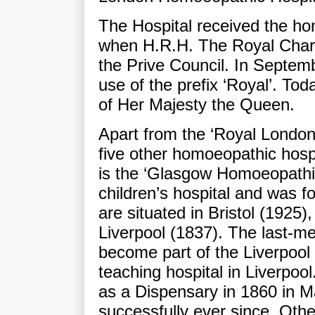
The Hospital received the ho
when H.R.H. The Royal Chart
the Prive Council. In Septem
use of the prefix ‘Royal’. To
of Her Majesty the Queen.
Apart from the ‘Royal London
five other homoeopathic hospit
is the ‘Glasgow Homoeopathic
children’s hospital and was f
are situated in Bristol (1925
Liverpool (1837). The last-me
become part of the Liverpool
teaching hospital in Liverpoo
as a Dispensary in 1860 in M
successfully ever since. Oth