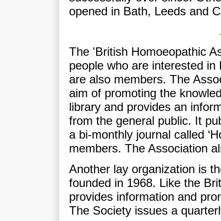
opened in Bath, Leeds and C
The 'British Homoeopathic Ass
people who are interested i
are also members. The Assoc
aim of promoting the knowle
library and provides an infor
from the general public. It 
a bi-monthly journal called ‘
members. The Association al
Another lay organization is 
founded in 1968. Like the Bri
provides information and pr
The Society issues a quarterl