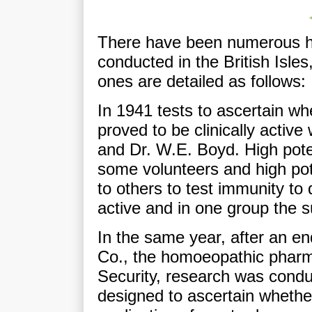
There have been numerous h
conducted in the British Isle
ones are detailed as follows:
In 1941 tests to ascertain wh
proved to be clinically activ
and Dr. W.E. Boyd. High pot
some volunteers and high po
to others to test immunity to
active and in one group the s
In the same year, after an e
Co., the homoeopathic pharm
Security, research was condu
designed to ascertain whethe