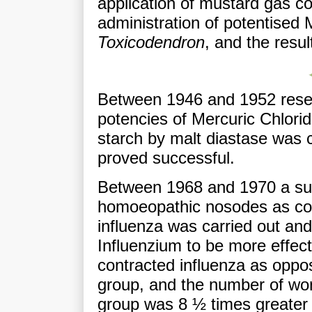
application of mustard gas co
administration of potentised
Toxicodendron
, and the resul
Between 1946 and 1952 resea
potencies of Mercuric Chlorid
starch by malt diastase was
proved successful.
Between 1968 and 1970 a surv
homoeopathic nosodes as com
influenza was carried out and
Influenzium to be more effect
contracted influenza as opp
group, and the number of work
group was 8 ½ times greater 