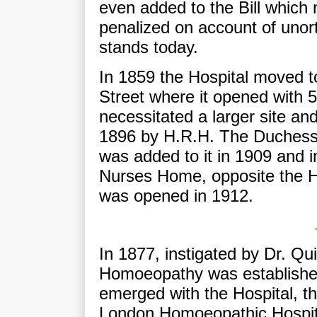
even added to the Bill which m
penalized on account of unor
stands today.
In 1859 the Hospital moved t
Street where it opened with 
necessitated a larger site an
1896 by H.R.H. The Duchess 
was added to it in 1909 and i
Nurses Home, opposite the H
was opened in 1912.
In 1877, instigated by Dr. Qu
Homoeopathy was establishe
emerged with the Hospital, t
London Homoeopathic Hospita