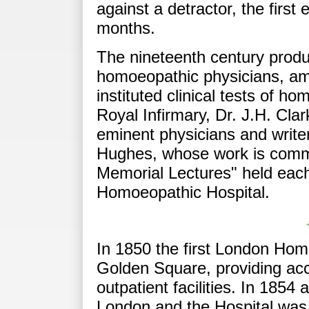
against a detractor, the first 
months.
The nineteenth century prod
homoeopathic physicians, a
instituted clinical tests of h
Royal Infirmary, Dr. J.H. Cla
eminent physicians and writ
Hughes, whose work is comm
Memorial Lectures" held eac
Homoeopathic Hospital.
In 1850 the first London Hom
Golden Square, providing acc
outpatient facilities. In 1854
London and the Hospital was e