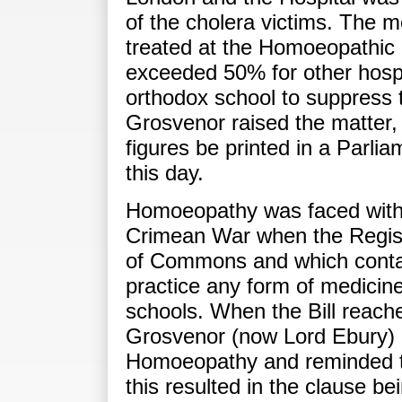
of the cholera victims. The mor
treated at the Homoeopathic 
exceeded 50% for other hosp
orthodox school to suppress 
Grosvenor raised the matter,
figures be printed in a Parli
this day.
Homoeopathy was faced with fu
Crimean War when the Regist
of Commons and which contai
practice any form of medicin
schools. When the Bill reach
Grosvenor (now Lord Ebury) a
Homoeopathy and reminded th
this resulted in the clause 