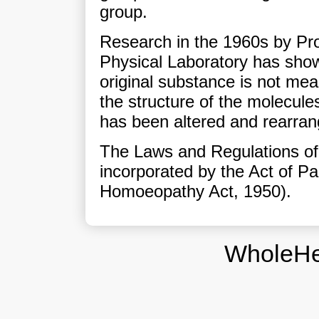
group.
Research in the 1960s by Pro
Physical Laboratory has show
original substance is not mea
the structure of the molecules
has been altered and rearran
The Laws and Regulations of
incorporated by the Act of Pa
Homoeopathy Act, 1950).
WholeHe