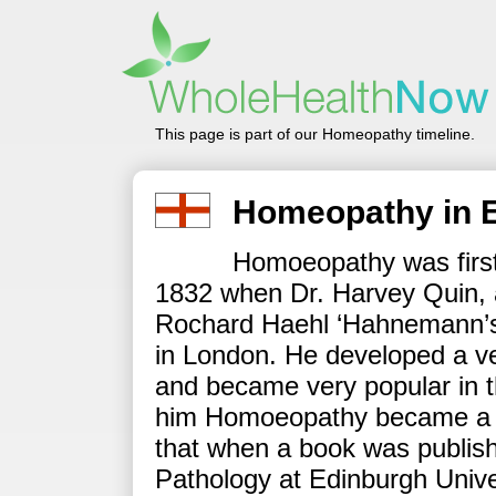
This page is part of our Homeopathy timeline.
Homeopathy in 
Homoeopathy was first 
1832 when Dr. Harvey Quin, 
Rochard Haehl ‘Hahnemann’s c
in London. He developed a v
and became very popular in th
him Homoeopathy became a po
that when a book was publis
Pathology at Edinburgh Univ