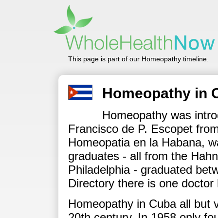
This page is part of our Homeopathy timeline.
Homeopathy in 
Homeopathy was intro
Francisco de P. Escopet from
Homeopatia en la Habana, wa
graduates - all from the Hah
Philadelphia - graduated bet
Directory there is one doctor 
Homeopathy in Cuba all but va
20th century. In 1958 only fo