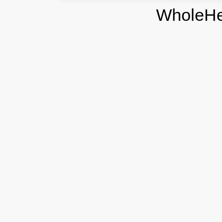
WholeHe