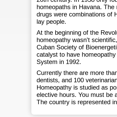
homeopaths in Havana. The 
drugs were combinations of 
lay people.
At the beginning of the Revolu
homeopathy wasn't scientific
Cuban Society of Bioenergeti
catalyst to have homeopathy 
System in 1992.
Currently there are more tha
dentists, and 100 veterinaria
Homeopathy is studied as po
elective hours. You must be a 
The country is represented i